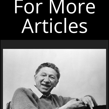
For More
Articles