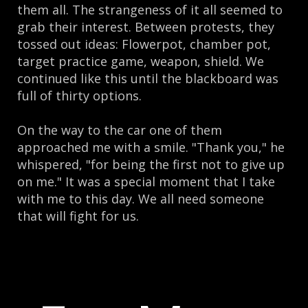
them all. The strangeness of it all seemed to
grab their interest. Between protests, they
tossed out ideas: Flowerpot, chamber pot,
target practice game, weapon, shield. We
continued like this until the blackboard was
full of thirty options.
On the way to the car one of them
approached me with a smile. "Thank you," he
whispered, "for being the first not to give up
on me." It was a special moment that I take
with me to this day. We all need someone
that will fight for us.