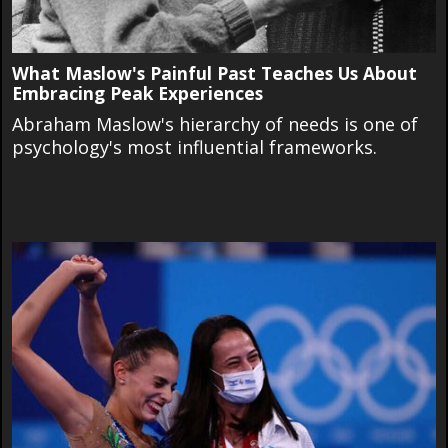
What Maslow's Painful Past Teaches Us About
Embracing Peak Experiences
Abraham Maslow's hierarchy of needs is one of
psychology's most influential frameworks.