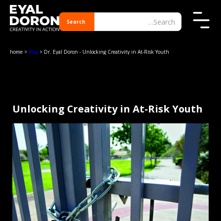
home
>
Blog
> Dr. Eyal Doron - Unlocking Creativity in At-Risk Youth
Unlocking Creativity in At-Risk Youth