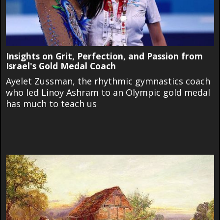
Insights on Grit, Perfection, and Passion from
Israel's Gold Medal Coach
Ayelet Zussman, the rhythmic gymnastics coach
who led Linoy Ashram to an Olympic gold medal
has much to teach us