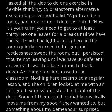
I asked all the kids to do one exercise in
flexible thinking, to brainstorm alternative
uses for a pot without a lid. "A pot can be a
frying pan, or a drum," I demonstrated. “Now
it's your turn, you need to get to at least
thirty. No one leaves for a break until we have
thirty," I said. The light atmosphere in the
room quickly returned to fatigue and
restlessness swept the room, but I persisted.
"You're not leaving until we have 30 different
answers". It was too late for me to back
down. A strange tension arose in the
classroom. Nothing here resembled a regular
lesson, and the children looked at me with an
intrigued expression. I stood in front of the
door. Some of them could probably physically
move me from my spot if they wanted to, but
something about my demeanour surprised