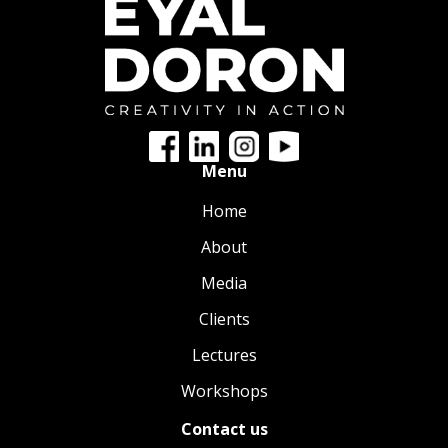
Menu
Home
About
Media
Clients
Lectures
Workshops
Contact us