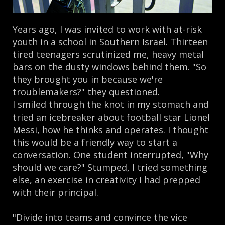
Years ago, I was invited to work with at-risk
youth in a school in Southern Israel. Thirteen
tired teenagers scrutinized me, heavy metal
bars on the dusty windows behind them. "So
they brought you in because we're
troublemakers?" they questioned.
I smiled through the knot in my stomach and
tried an icebreaker about football star Lionel
Messi, how he thinks and operates. I thought
this would be a friendly way to start a
conversation. One student interrupted, "Why
should we care?" Stumped, I tried something
else, an exercise in creativity I had prepped
with their principal.
"Divide into teams and convince the vice