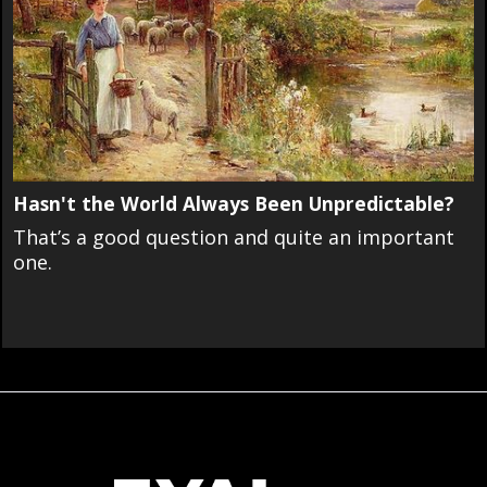
Hasn't the World Always Been Unpredictable?
That’s a good question and quite an important
one.