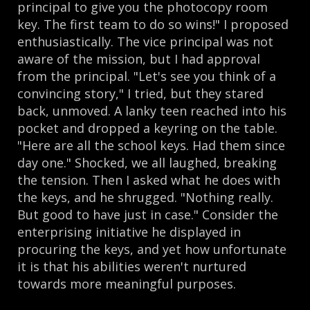
principal to give you the photocopy room
key. The first team to do so wins!" I proposed
enthusiastically. The vice principal was not
aware of the mission, but I had approval
from the principal. "Let's see you think of a
convincing story," I tried, but they stared
back, unmoved. A lanky teen reached into his
pocket and dropped a keyring on the table.
"Here are all the school keys. Had them since
day one." Shocked, we all laughed, breaking
the tension. Then I asked what he does with
the keys, and he shrugged. "Nothing really.
But good to have just in case." Consider the
enterprising initiative he displayed in
procuring the keys, and yet how unfortunate
it is that his abilities weren't nurtured
towards more meaningful purposes.